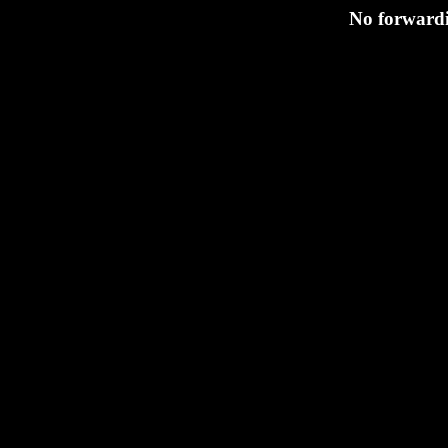
No forwardi